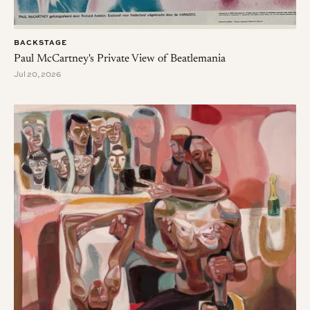
BACKSTAGE
Paul McCartney's Private View of Beatlemania
Jul 20, 2026