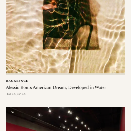
BACKSTAGE
Alessio Boni's American Dream, Developed in Water
Jul 28, 2026