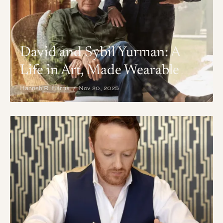
David and Sybil Yurman: A
Life in Art, Made Wearable
Hannah R. Harris / Nov 20, 2025