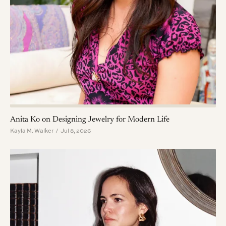
Anita Ko on Designing Jewelry for Modern Life
Kayla M. Walker / Jul 8, 2026