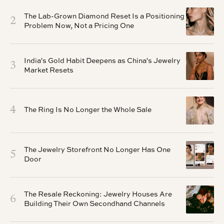
The Lab-Grown Diamond Reset Is a Positioning
2
Problem Now, Not a Pricing One
India's Gold Habit Deepens as China's Jewelry
3
Market Resets
4
The Ring Is No Longer the Whole Sale
The Jewelry Storefront No Longer Has One
5
Door
The Resale Reckoning: Jewelry Houses Are
6
Building Their Own Secondhand Channels