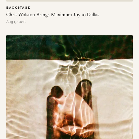
BACKSTAGE
Chris Wolston Brings Maximum Joy to Dallas
Aug 1, 2026