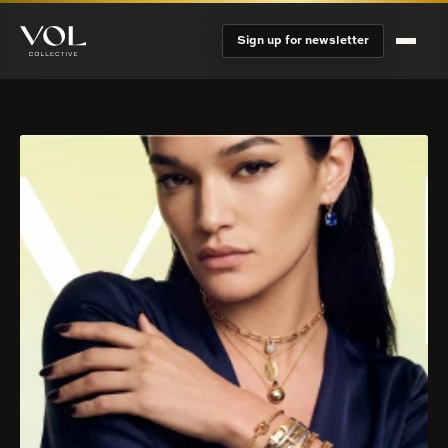
Sign up for newsletter