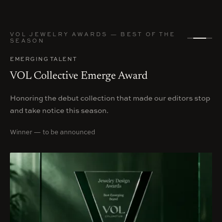
VOL JEWELRY AWARDS — BEST OF THE
SEASON
EMERGING TALENT
VOL Collective Emerge Award
Honoring the debut collection that made our editors stop
and take notice this season.
Winner — to be announced