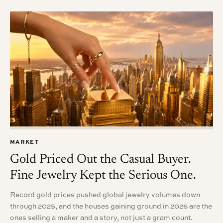
MARKET
Gold Priced Out the Casual Buyer.
Fine Jewelry Kept the Serious One.
Record gold prices pushed global jewelry volumes down
through 2025, and the houses gaining ground in 2026 are the
ones selling a maker and a story, not just a gram count.