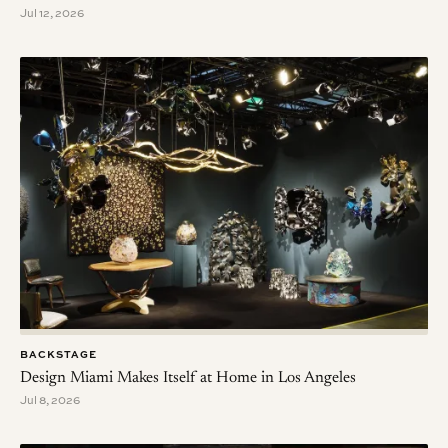
Jul 12, 2026
BACKSTAGE
Design Miami Makes Itself at Home in Los Angeles
Jul 8, 2026