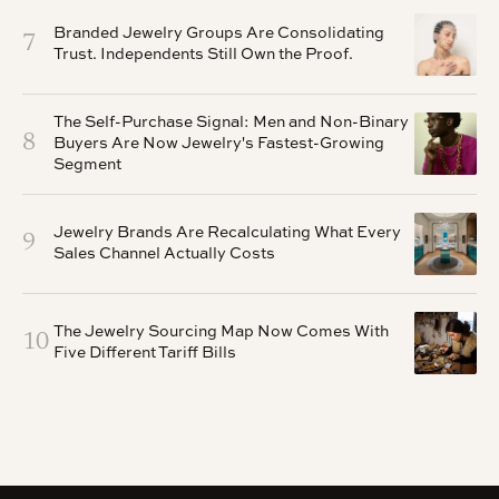
Branded Jewelry Groups Are Consolidating
7
Trust. Independents Still Own the Proof.
The Self-Purchase Signal: Men and Non-Binary
8
Buyers Are Now Jewelry's Fastest-Growing
Segment
Jewelry Brands Are Recalculating What Every
9
Sales Channel Actually Costs
The Jewelry Sourcing Map Now Comes With
10
Five Different Tariff Bills