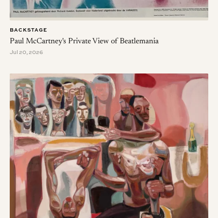
BACKSTAGE
Paul McCartney's Private View of Beatlemania
Jul 20, 2026