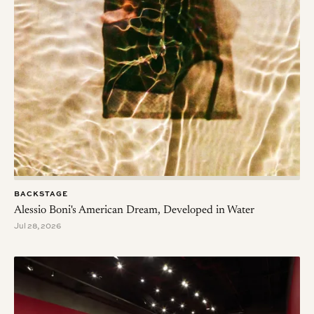
BACKSTAGE
Alessio Boni's American Dream, Developed in Water
Jul 28, 2026