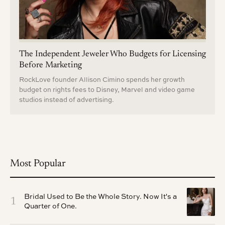
The Independent Jeweler Who Budgets for Licensing
Before Marketing
RockLove founder Allison Cimino spends her growth
budget on rights fees to Disney, Marvel and video game
studios instead of advertising.
Most Popular
Bridal Used to Be the Whole Story. Now It's a
1
Quarter of One.