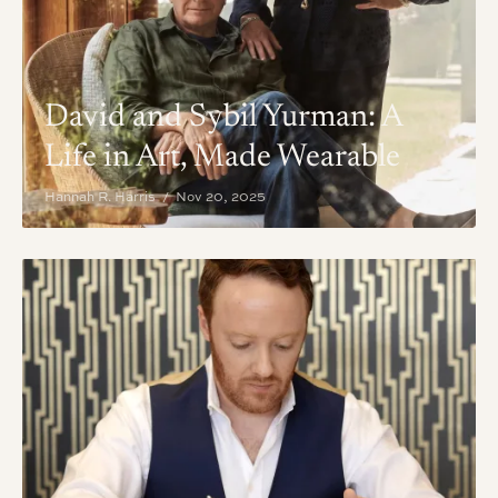
David and Sybil Yurman: A
Life in Art, Made Wearable
Hannah R. Harris / Nov 20, 2025