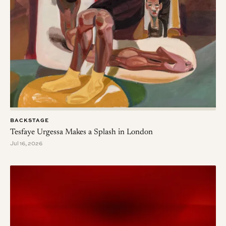
BACKSTAGE
Tesfaye Urgessa Makes a Splash in London
Jul 16, 2026