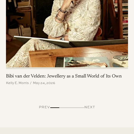
Bibi van der Velden: Jewellery as a Small World of Its Own
Kelly E. Morris / May 24, 2026
PREV
NEXT