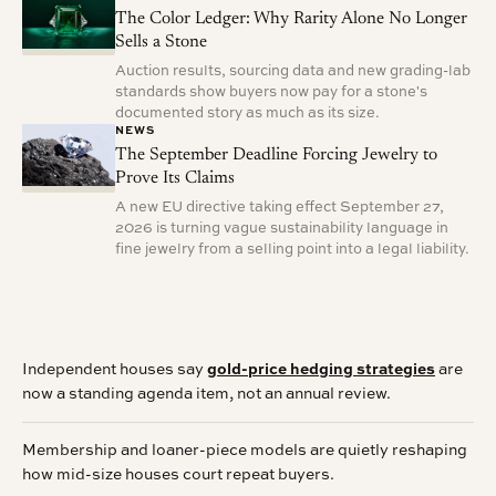
The Color Ledger: Why Rarity Alone No Longer
Sells a Stone
Auction results, sourcing data and new grading-lab
standards show buyers now pay for a stone's
documented story as much as its size.
NEWS
The September Deadline Forcing Jewelry to
Prove Its Claims
A new EU directive taking effect September 27,
2026 is turning vague sustainability language in
fine jewelry from a selling point into a legal liability.
Independent houses say
gold-price hedging strategies
are
now a standing agenda item, not an annual review.
Membership and loaner-piece models are quietly reshaping
how mid-size houses court repeat buyers.