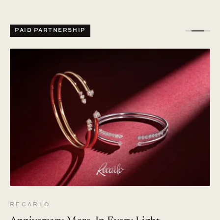
PAID PARTNERSHIP
RECARLO