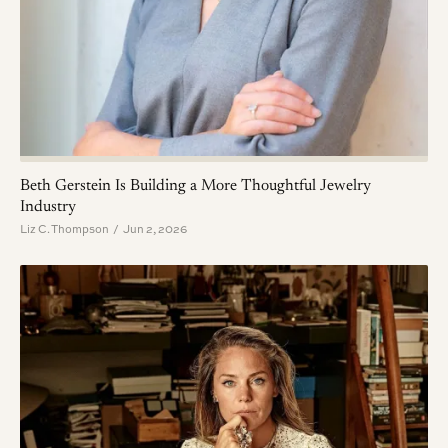
Beth Gerstein Is Building a More Thoughtful Jewelry
Industry
Liz C. Thompson / Jun 2, 2026