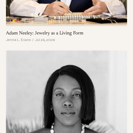
Adam Neeley: Jewelry as a Living Form
Jenna L. Evans / Jul 26, 2026