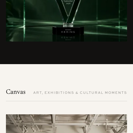
Canvas
ART, EXHIBITIONS & CULTURAL MOMENTS