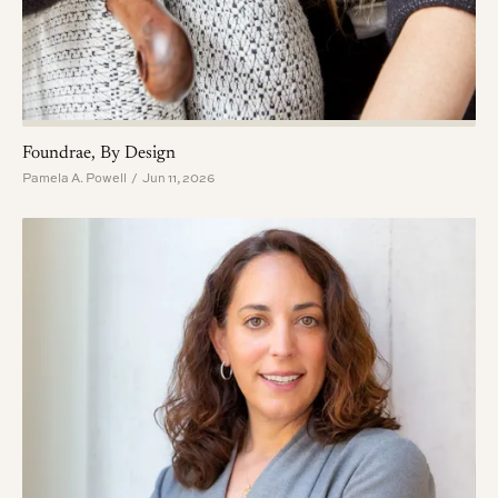
Foundrae, By Design
Pamela A. Powell / Jun 11, 2026