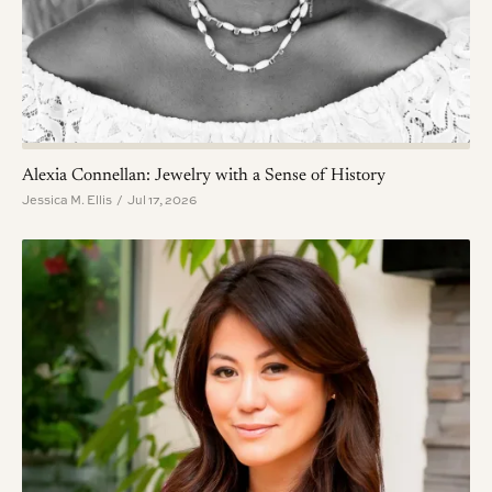
Alexia Connellan: Jewelry with a Sense of History
Jessica M. Ellis / Jul 17, 2026