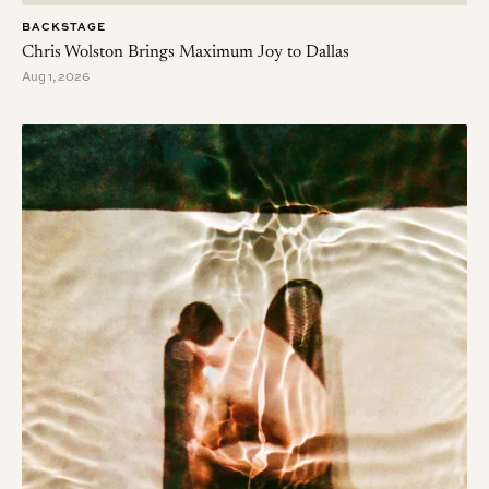
BACKSTAGE
Chris Wolston Brings Maximum Joy to Dallas
Aug 1, 2026