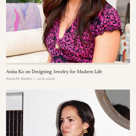
Anita Ko on Designing Jewelry for Modern Life
Kayla M. Walker / Jul 8, 2026