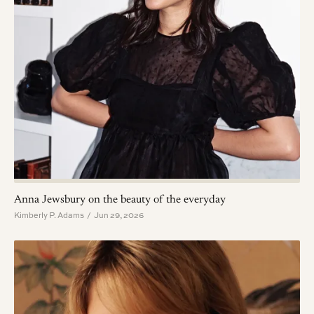
Anna Jewsbury on the beauty of the everyday
Kimberly P. Adams / Jun 29, 2026