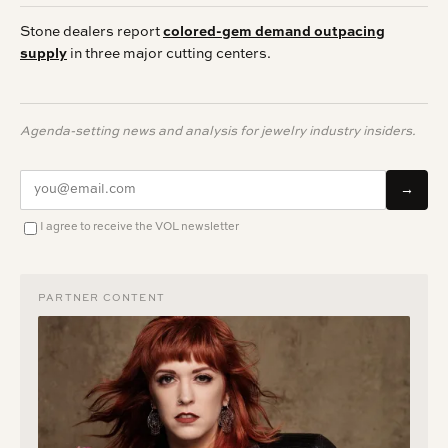
Stone dealers report
colored-gem demand outpacing
supply
in three major cutting centers.
Agenda-setting news and analysis for jewelry industry insiders.
→
I agree to receive the VOL newsletter
PARTNER CONTENT