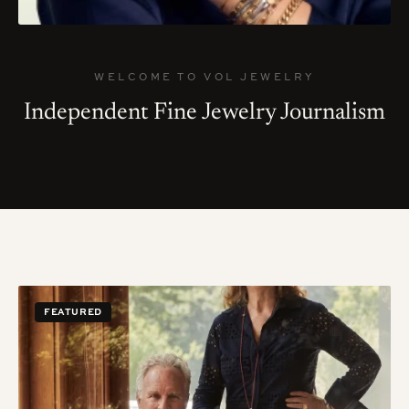
WELCOME TO VOL JEWELRY
Independent Fine Jewelry Journalism
FEATURED