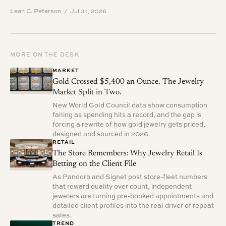
Leah C. Peterson / Jul 31, 2026
MORE ON THE DESK
MARKET
Gold Crossed $5,400 an Ounce. The Jewelry
Market Split in Two.
New World Gold Council data show consumption
falling as spending hits a record, and the gap is
forcing a rewrite of how gold jewelry gets priced,
designed and sourced in 2026.
RETAIL
The Store Remembers: Why Jewelry Retail Is
Betting on the Client File
As Pandora and Signet post store-fleet numbers
that reward quality over count, independent
jewelers are turning pre-booked appointments and
detailed client profiles into the real driver of repeat
sales.
TREND