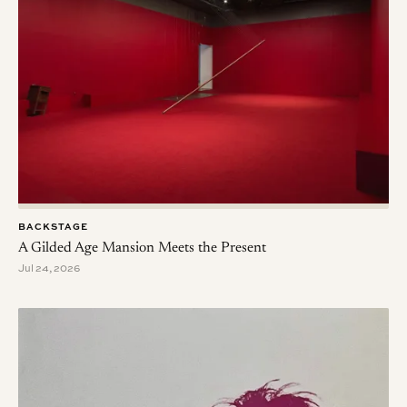
BACKSTAGE
A Gilded Age Mansion Meets the Present
Jul 24, 2026