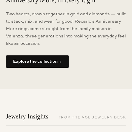
Anniversary More, In Every Light
Two hearts, drawn together in gold and diamonds — built
to stack, mix, and wear for good. Recarlo's Anniversary
More rings come straight from the family maison in
Valenza, three generations into making the everyday feel
like an occasion.
Explore the collection
→
Jewelry Insights
FROM THE VOL JEWELRY DESK