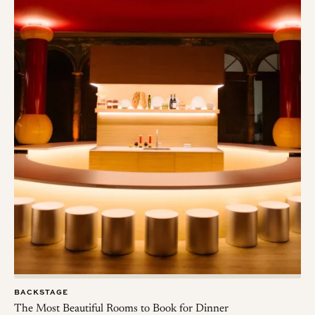
BACKSTAGE
The Most Beautiful Rooms to Book for Dinner