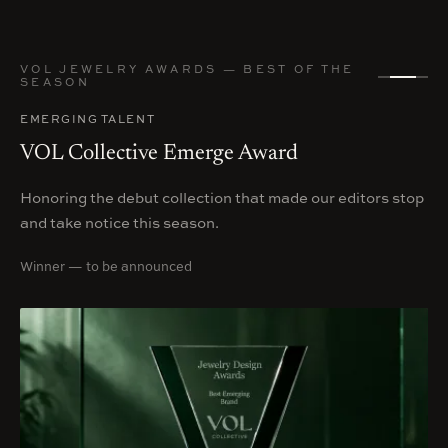
VOL JEWELRY AWARDS — BEST OF THE
SEASON
EMERGING TALENT
VOL Collective Emerge Award
Honoring the debut collection that made our editors stop
and take notice this season.
Winner — to be announced