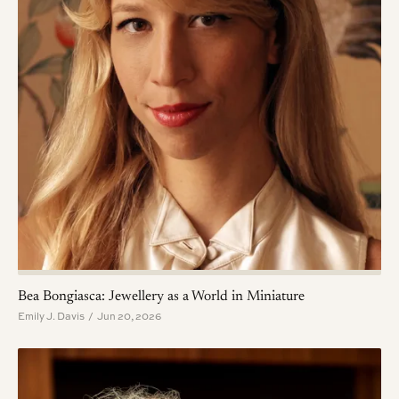
Bea Bongiasca: Jewellery as a World in Miniature
Emily J. Davis / Jun 20, 2026