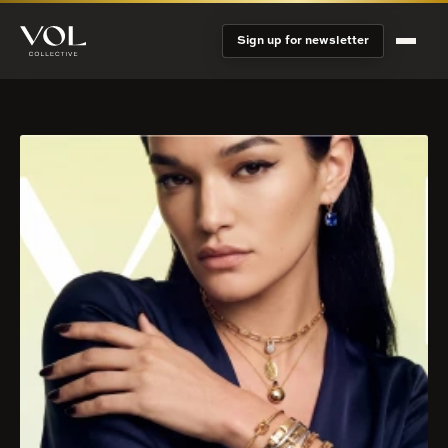
Sign up for newsletter