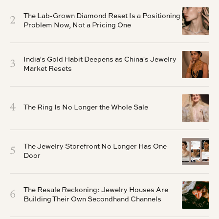
The Lab-Grown Diamond Reset Is a Positioning
2
Problem Now, Not a Pricing One
India's Gold Habit Deepens as China's Jewelry
3
Market Resets
4
The Ring Is No Longer the Whole Sale
The Jewelry Storefront No Longer Has One
5
Door
The Resale Reckoning: Jewelry Houses Are
6
Building Their Own Secondhand Channels