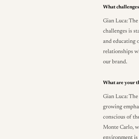
What challenges 
Gian Luca: The 
challenges is s
and educating o
relationships wi
our brand.
What are your th
Gian Luca: The 
growing emphas
conscious of th
Monte Carlo, we
environment is