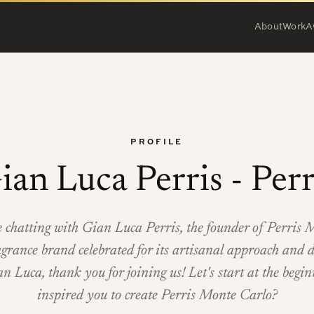
About
Work
A
PROFILE
ian Luca Perris - Perr
e chatting with Gian Luca Perris, the founder of Perris 
agrance brand celebrated for its artisanal approach and d
an Luca, thank you for joining us! Let's start at the be
inspired you to create Perris Monte Carlo?