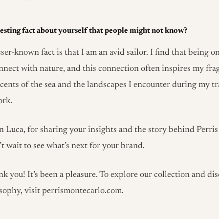
esting fact about yourself that people might not know?
ser-known fact is that I am an avid sailor. I find that being o
nnect with nature, and this connection often inspires my fra
scents of the sea and the landscapes I encounter during my tr
ork.
 Luca, for sharing your insights and the story behind Perri
t wait to see what’s next for your brand.
k you! It’s been a pleasure. To explore our collection and di
sophy, visit perrismontecarlo.com.