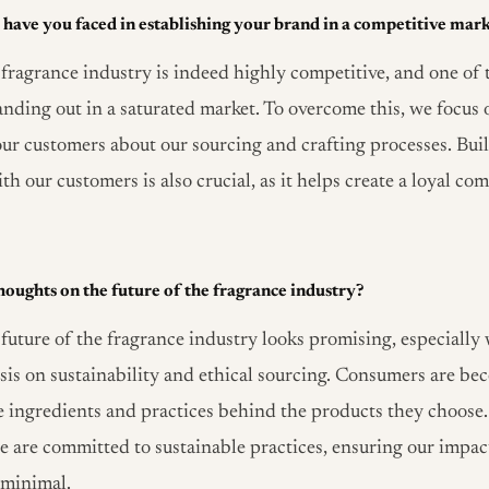
have you faced in establishing your brand in a competitive mar
fragrance industry is indeed highly competitive, and one of 
tanding out in a saturated market. To overcome this, we focus
ur customers about our sourcing and crafting processes. Bui
th our customers is also crucial, as it helps create a loyal 
oughts on the future of the fragrance industry?
future of the fragrance industry looks promising, especially 
is on sustainability and ethical sourcing. Consumers are b
e ingredients and practices behind the products they choose.
 are committed to sustainable practices, ensuring our impac
 minimal.