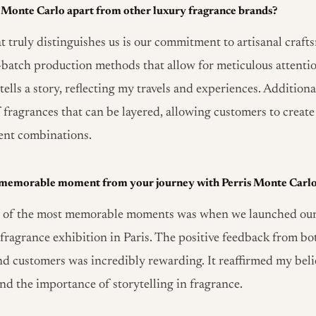
s Monte Carlo apart from other luxury fragrance brands?
 truly distinguishes us is our commitment to artisanal craf
l-batch production methods that allow for meticulous attention
ells a story, reflecting my travels and experiences. Additional
 fragrances that can be layered, allowing customers to create
ent combinations.
 memorable moment from your journey with Perris Monte Carl
 of the most memorable moments was when we launched our f
s fragrance exhibition in Paris. The positive feedback from bo
nd customers was incredibly rewarding. It reaffirmed my beli
and the importance of storytelling in fragrance.