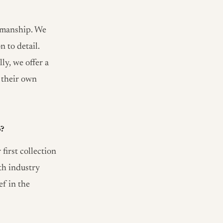
tsmanship. We
 to detail.
ly, we offer a
 their own
o?
irst collection
th industry
ef in the