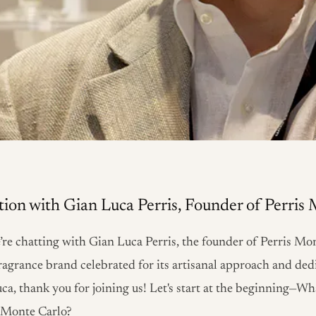
ion with Gian Luca Perris, Founder of Perris
’re chatting with Gian Luca Perris, the founder of Perris Mon
ragrance brand celebrated for its artisanal approach and ded
uca, thank you for joining us! Let's start at the beginning—W
s Monte Carlo?