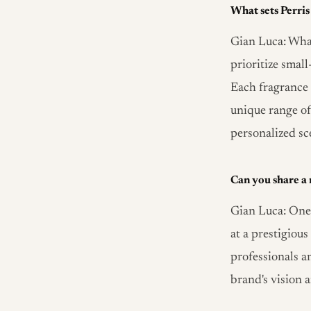
What sets Perri
Gian Luca: What
prioritize smal
Each fragrance t
unique range of
personalized sc
Can you share a
Gian Luca: One
at a prestigiou
professionals a
brand's vision 