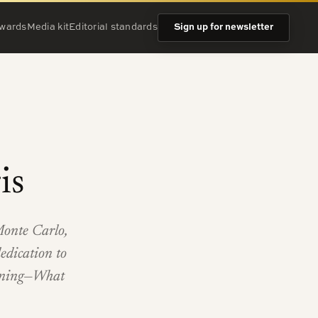
wards
Media kit
Editorial standards
Sign up for newsletter
is
Monte Carlo,
edication to
ginning—What