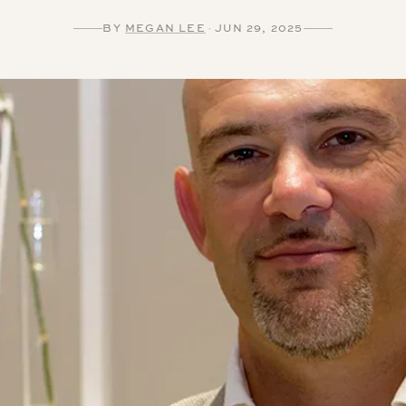
BY
MEGAN LEE
·
JUN 29, 2025