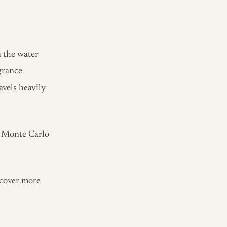
n the water
grance
avels heavily
s Monte Carlo
scover more