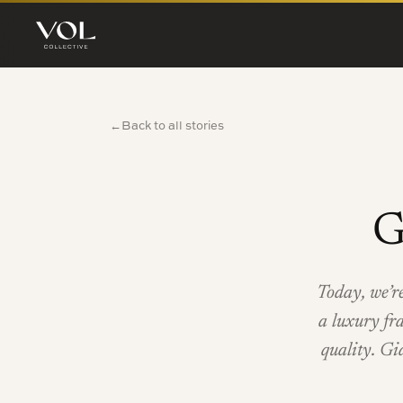
Back to all stories
←
G
Today, we’r
a luxury fr
quality. Gi