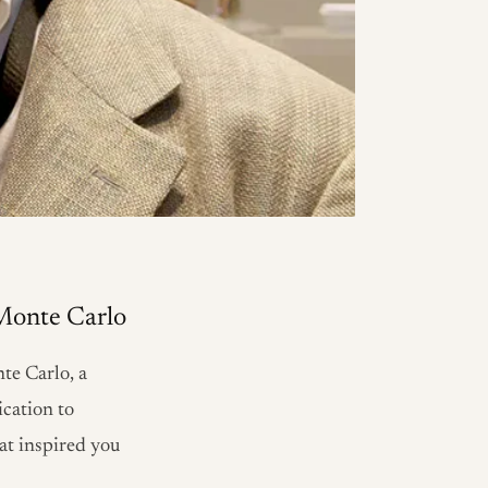
 Monte Carlo
te Carlo, a
ication to
hat inspired you