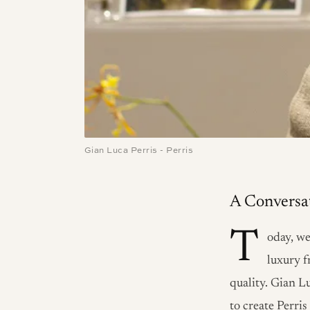
Gian Luca Perris - Perris
A Conversat
T
oday, we
luxury f
quality. Gian L
to create Perri