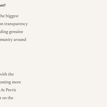
ket?
the biggest
 on transparency
lding genuine
community around
with the
ecoming more
 At Perris
t on the