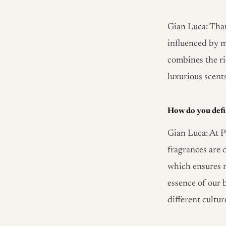
Gian Luca: Than
influenced by m
combines the ri
luxurious scent
How do you defi
Gian Luca: At P
fragrances are c
which ensures n
essence of our b
different cultu