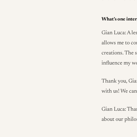
What’s one inter
Gian Luca: A les
allows me to co
creations. The 
influence my w
Thank you, Gian
with us! We can’
Gian Luca: Than
about our philo