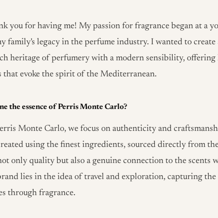
k you for having me! My passion for fragrance began at a y
y family's legacy in the perfume industry. I wanted to create
ch heritage of perfumery with a modern sensibility, offering 
s that evoke the spirit of the Mediterranean.
ne the essence of Perris Monte Carlo?
erris Monte Carlo, we focus on authenticity and craftsmansh
reated using the finest ingredients, sourced directly from the
ot only quality but also a genuine connection to the scents w
rand lies in the idea of travel and exploration, capturing the 
res through fragrance.