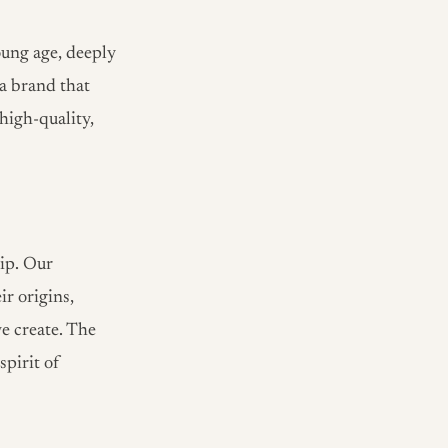
oung age, deeply
 a brand that
high-quality,
ip. Our
ir origins,
e create. The
spirit of